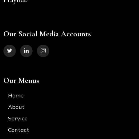
Our Social Media Accounts
Our Menus
Home
About
Service
Contact