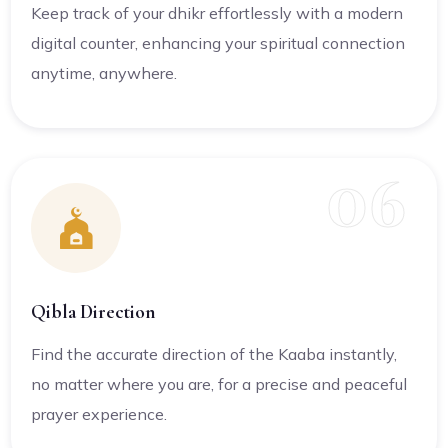
Keep track of your dhikr effortlessly with a modern
digital counter, enhancing your spiritual connection
anytime, anywhere.
06
Qibla Direction
Find the accurate direction of the Kaaba instantly,
no matter where you are, for a precise and peaceful
prayer experience.