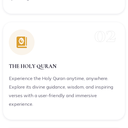
02
THE HOLY QURAN
Experience the Holy Quran anytime, anywhere.
Explore its divine guidance, wisdom, and inspiring
verses with a user-friendly and immersive
experience.