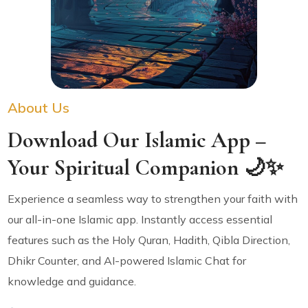
About Us
Download Our Islamic App –
Your Spiritual Companion 🌙✨
Experience a seamless way to strengthen your faith with
our all-in-one Islamic app. Instantly access essential
features such as the Holy Quran, Hadith, Qibla Direction,
Dhikr Counter, and AI-powered Islamic Chat for
knowledge and guidance.