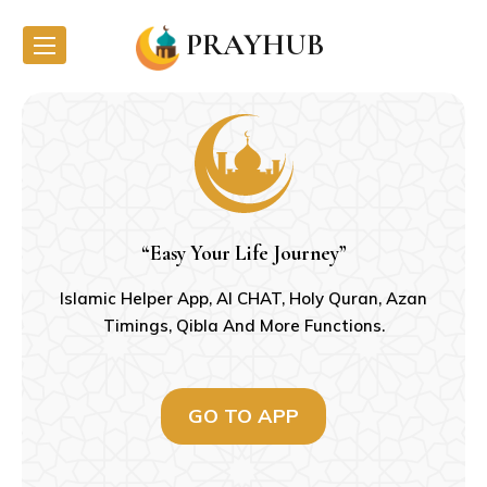
PRAYHUB
“Easy Your Life Journey”
Islamic Helper App, AI CHAT, Holy Quran, Azan
Timings, Qibla And More Functions.
GO TO APP