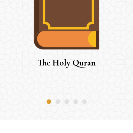
The Holy Quran