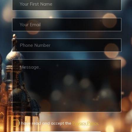
I have read and accept the
Privacy Policy
.