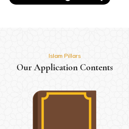
Islam Pillars
Our Application Contents