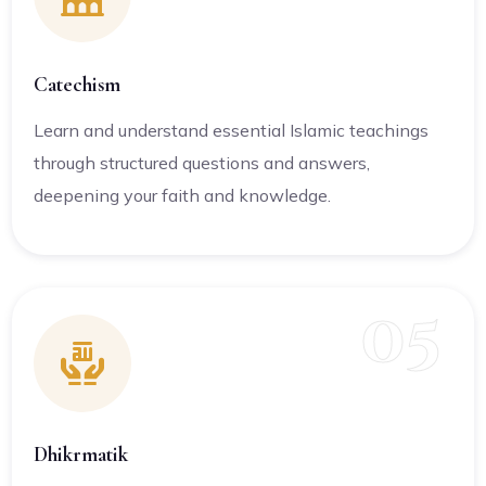
Catechism
Learn and understand essential Islamic teachings
through structured questions and answers,
deepening your faith and knowledge.
05
Dhikrmatik