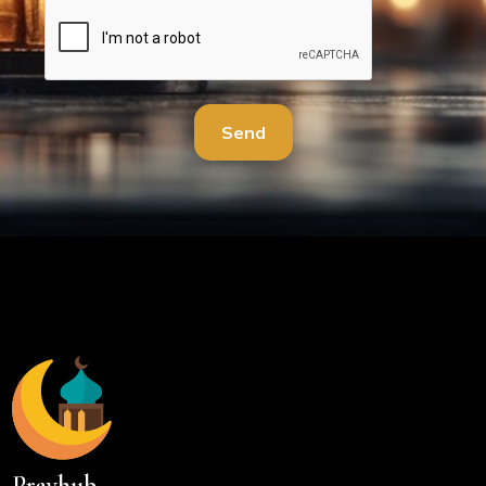
Send
Prayhub