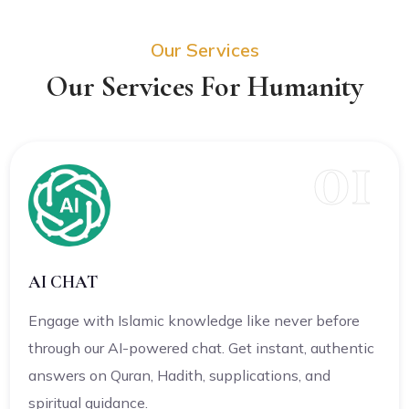
Our Services
Our Services For Humanity
01
AI CHAT
Engage with Islamic knowledge like never before
through our AI-powered chat. Get instant, authentic
answers on Quran, Hadith, supplications, and
spiritual guidance.