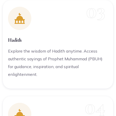
03
Hadith
Explore the wisdom of Hadith anytime. Access
authentic sayings of Prophet Muhammad (PBUH)
for guidance, inspiration, and spiritual
enlightenment.
04