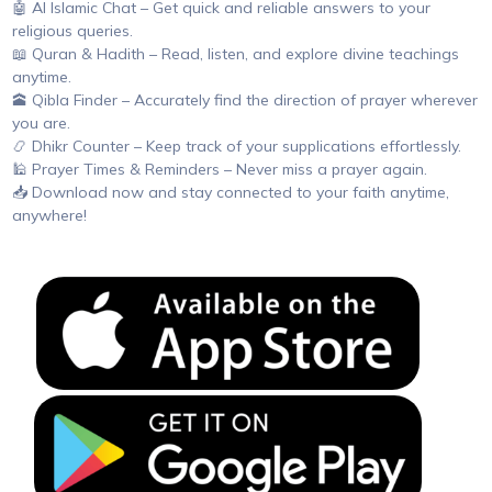
🤖 AI Islamic Chat – Get quick and reliable answers to your
religious queries.
📖 Quran & Hadith – Read, listen, and explore divine teachings
anytime.
🕋 Qibla Finder – Accurately find the direction of prayer wherever
you are.
📿 Dhikr Counter – Keep track of your supplications effortlessly.
🕌 Prayer Times & Reminders – Never miss a prayer again.
📥 Download now and stay connected to your faith anytime,
anywhere!