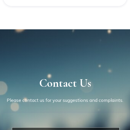
Contact Us
Please contact us for your suggestions and complaints.